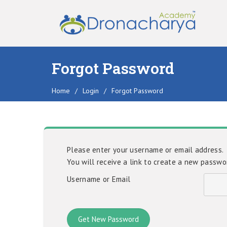
Forgot Password
Home
/
Login
/
Forgot Password
Please enter your username or email address.
You will receive a link to create a new passwor
Username or Email