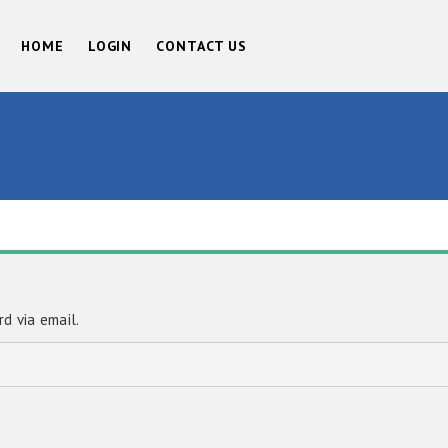
HOME
LOGIN
CONTACT US
d via email.