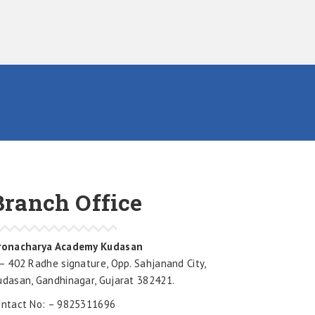
Branch Office
ronacharya Academy Kudasan
– 402 Radhe signature, Opp. Sahjanand City,
udasan, Gandhinagar, Gujarat 382421.
ontact No: – 9825311696