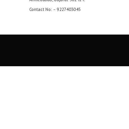
Contact No: – 9227403045