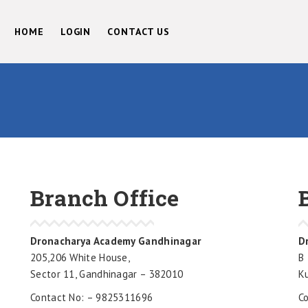
HOME
LOGIN
CONTACT US
Branch Office
Dronacharya Academy Gandhinagar
D
205,206 White House,
B 
Sector 11, Gandhinagar – 382010
K
Contact No: – 9825311696
C