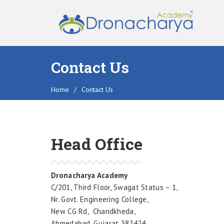
Contact Us
Home
/
Contact Us
Head Office
Dronacharya Academy
C/201, Third Floor, Swagat Status – 1,
Nr. Govt. Engineering College,
New CG Rd, Chandkheda,
Ahmedabad, Gujarat 382424.