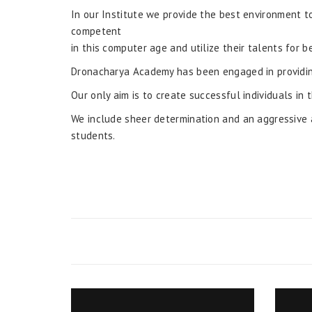
In our Institute we provide the best environment 
competent
in this computer age and utilize their talents for b
Dronacharya Academy has been engaged in providin
Our only aim is to create successful individuals in 
We include sheer determination and an aggressive a
students.