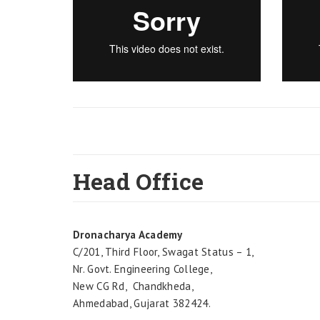
Head Office
Dronacharya Academy
C/201, Third Floor, Swagat Status – 1,
Nr. Govt. Engineering College,
New CG Rd, Chandkheda,
Ahmedabad, Gujarat 382424.