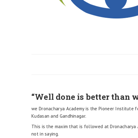
“Well done is better than w
we Dronacharya Academy is the Pioneer Institute f
Kudasan and Gandhinagar.
This is the maxim that is followed at Dronacharya 
not in saying.