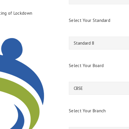
fting of Lockdown
Select Your Standard
Select Your Board
Select Your Branch