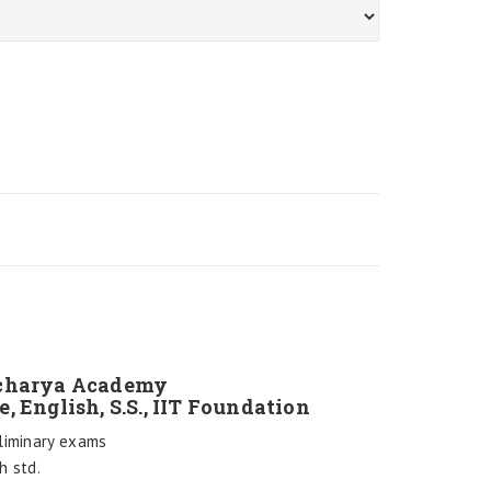
nacharya Academy
e, English, S.S., IIT Foundation
liminary exams
h std.