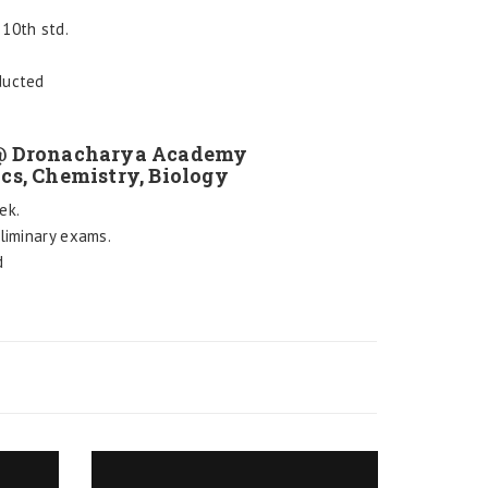
10th std.
ducted
 @ Dronacharya Academy
ics, Chemistry, Biology
ek.
eliminary exams.
d