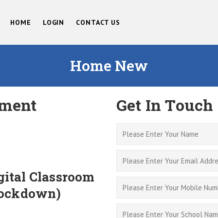
HOME
LOGIN
CONTACT US
Home New
ment
Get In Touch
ital Classroom
Lockdown)