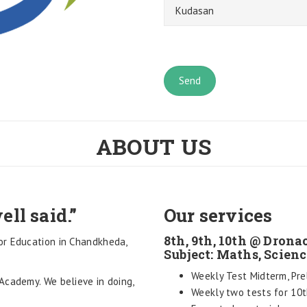
ABOUT US
ell said.”
Our services
8th, 9th, 10th @ Dro
or Education in Chandkheda,
Subject: Maths, Scienc
Weekly Test Midterm, Pre
Academy. We believe in doing,
Weekly two tests for 10t