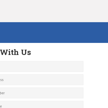
 With Us