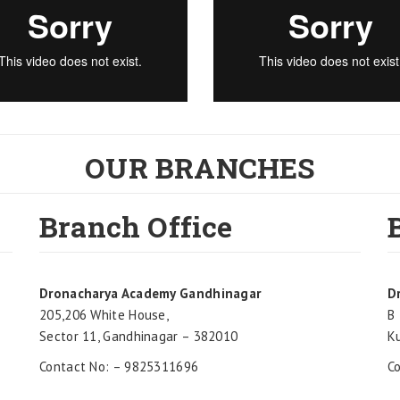
OUR BRANCHES
Branch Office
Dronacharya Academy Gandhinagar
D
205,206 White House,
B 
Sector 11, Gandhinagar – 382010
K
Contact No: – 9825311696
C