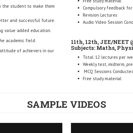
Free study material
to the student to make them
Compulsory feedback for 
Revision Lectures
etter and successful future.
Audio Video Session Con
g value added education.
the academic field.
11th, 12th, JEE/NEET
Subjects: Maths, Phys
ttitude of achievers in our
Total 12 lectures per we
Weekly test, midterm, pr
MCQ Sessions Conducte
Free study material
SAMPLE VIDEOS