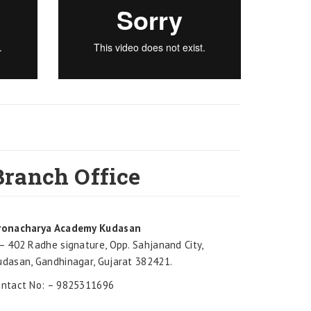
Branch Office
ronacharya Academy Kudasan
– 402 Radhe signature, Opp. Sahjanand City,
udasan, Gandhinagar, Gujarat 382421.
ontact No: – 9825311696