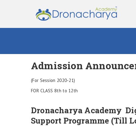
Admission Announce
(For Session 2020-21)
FOR CLASS 8th to 12th
Dronacharya Academy Dig
Support Programme (Till 