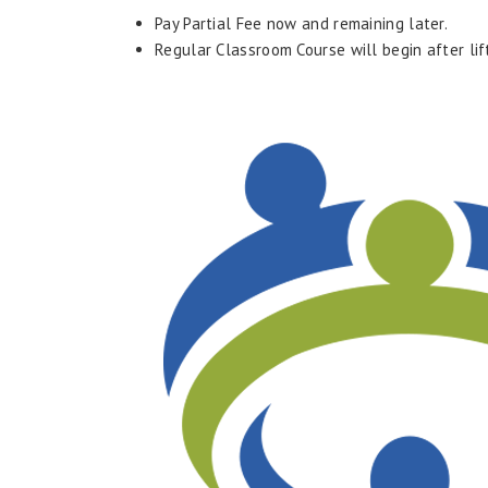
Pay Partial Fee now and remaining later.
Regular Classroom Course will begin after li