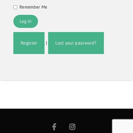
Remember Me
Register
|
Lost your password?