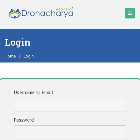
Login
Home
/
Login
Username or Email
Password