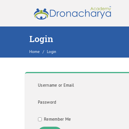
Login
Home
/
Login
Username or Email
Password
Remember Me