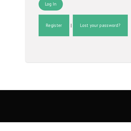
Register
|
Lost your password?