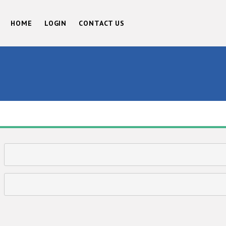
HOME
LOGIN
CONTACT US