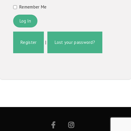
Remember Me
Register
|
Lost your password?