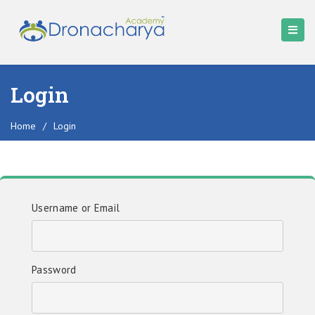
Login
Home
/
Login
Username or Email
Password