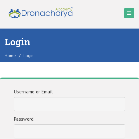
Login
Home
/
Login
Username or Email
Password