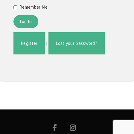
Remember Me
Register
|
Lost your password?