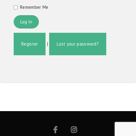
Remember Me
Register
|
Lost your password?