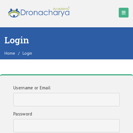
Login
Home
/
Login
Username or Email
Password