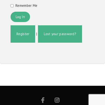
Remember Me
Register
|
Lost your password?