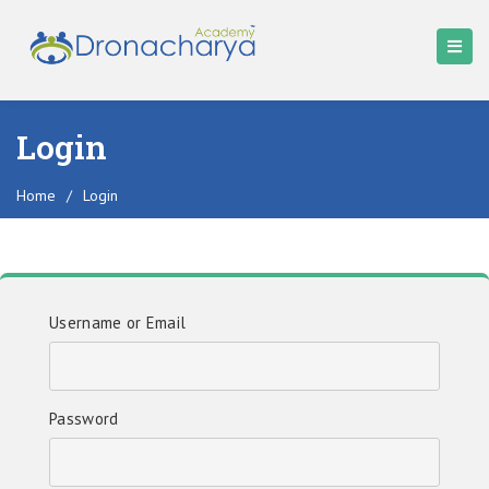
Login
Home
/
Login
Username or Email
Password