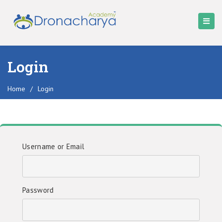
Login
Home
/
Login
Username or Email
Password