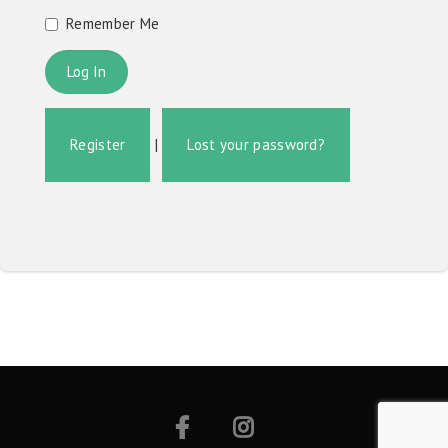
Remember Me
Register
|
Lost your password?