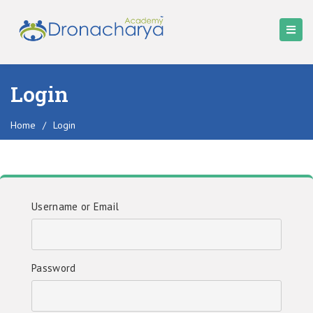
Login
Home
/
Login
Username or Email
Password