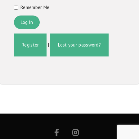
Remember Me
Register
|
Lost your password?