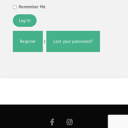
Remember Me
Register
|
Lost your password?