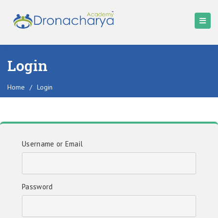
Login
Home
/
Login
Username or Email
Password