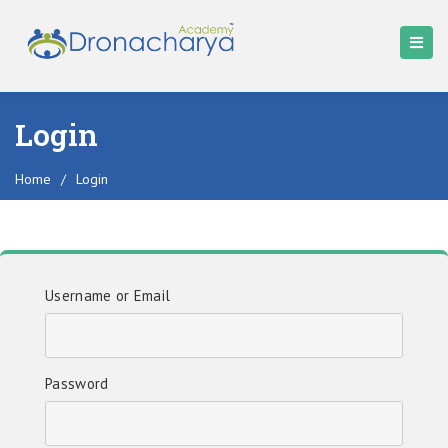
Login
Home
/
Login
Username or Email
Password