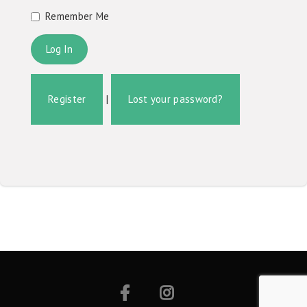
Remember Me
Register
|
Lost your password?