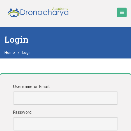
Login
Home
/
Login
Username or Email
Password