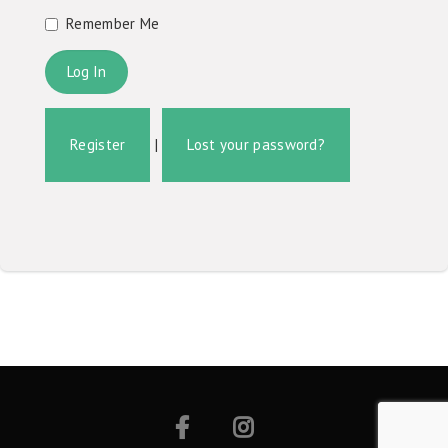
Remember Me
Register
|
Lost your password?