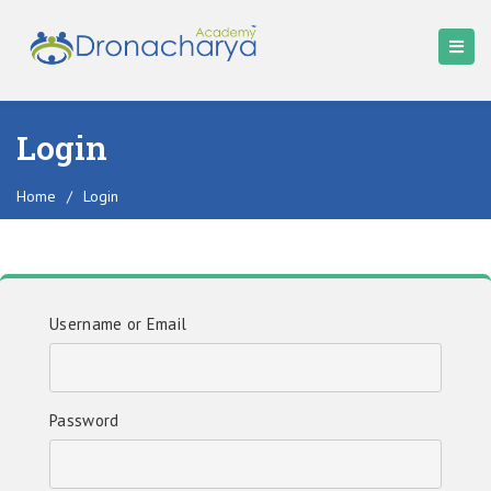
Login
Home
/
Login
Username or Email
Password