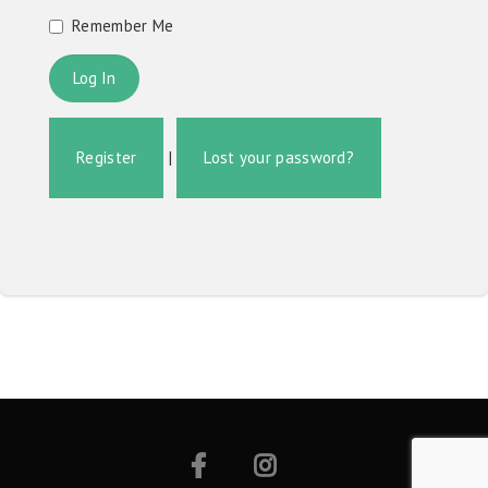
Remember Me
Register
|
Lost your password?