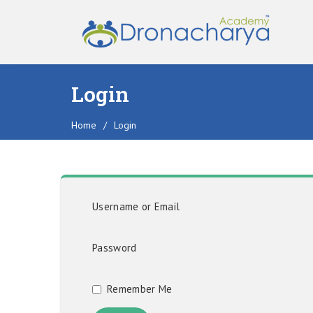
Login
Home
/
Login
Username or Email
Password
Remember Me