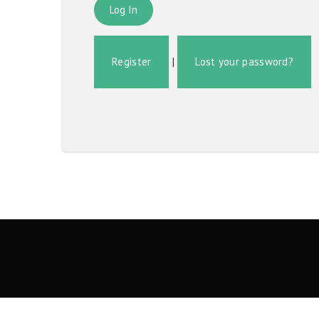
Register
|
Lost your password?