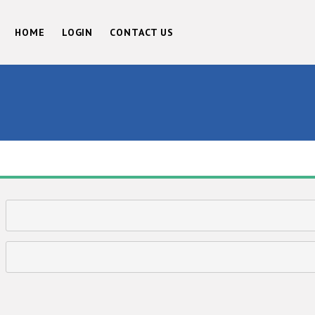
HOME
LOGIN
CONTACT US