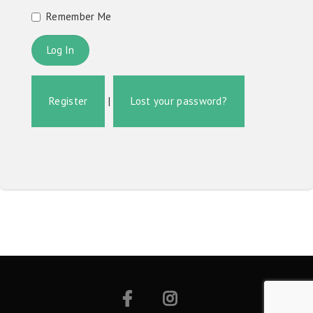
Remember Me
Register
|
Lost your password?