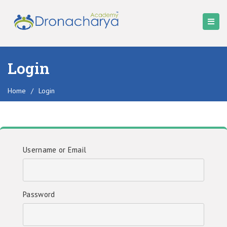
Login
Home
/
Login
Username or Email
Password