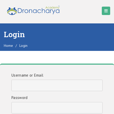
Login
Home
/
Login
Username or Email
Password