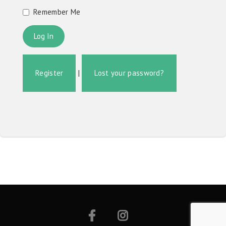
Remember Me
Register
|
Lost your password?