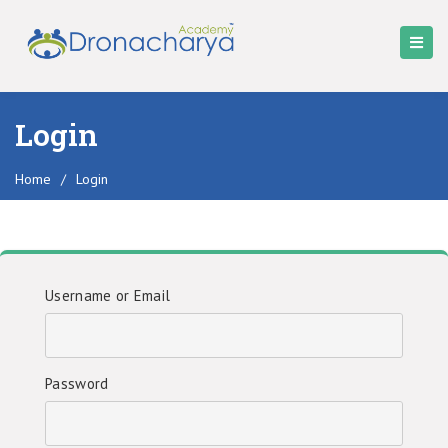
Login
Home
/
Login
Username or Email
Password