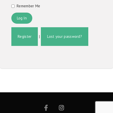
Remember Me
Register
|
Lost your password?