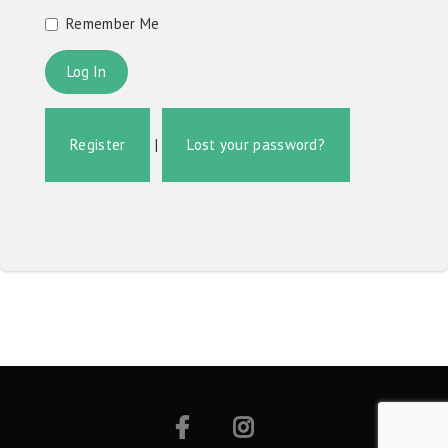
Remember Me
Register
|
Lost your password?