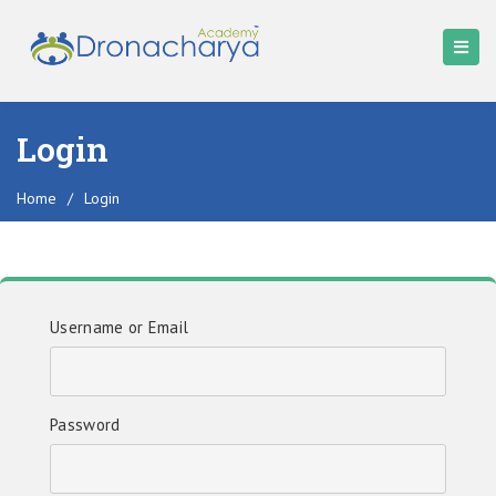
Login
Home
/
Login
Username or Email
Password