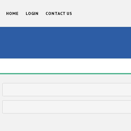
HOME
LOGIN
CONTACT US