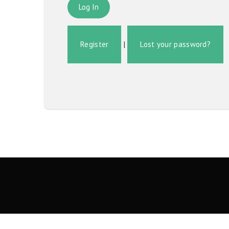
Register
|
Lost your password?