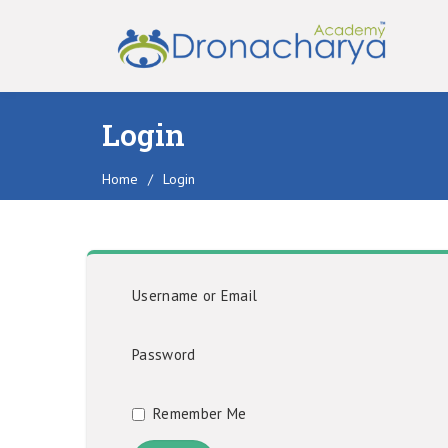
Login
Home
/
Login
Username or Email
Password
Remember Me