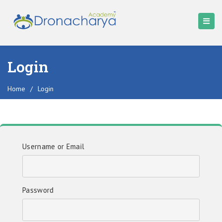
Login
Home
/
Login
Username or Email
Password