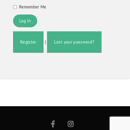
Remember Me
Register
|
Lost your password?