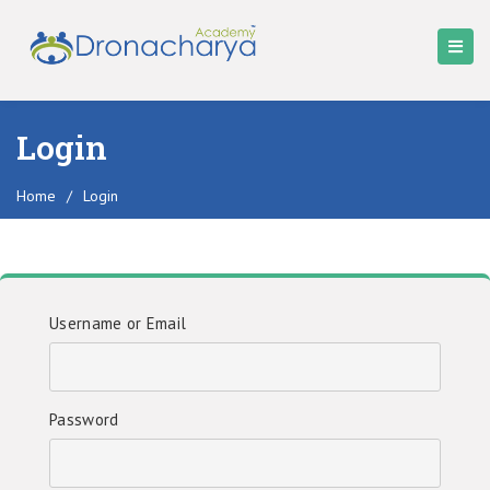
Login
Home
/
Login
Username or Email
Password