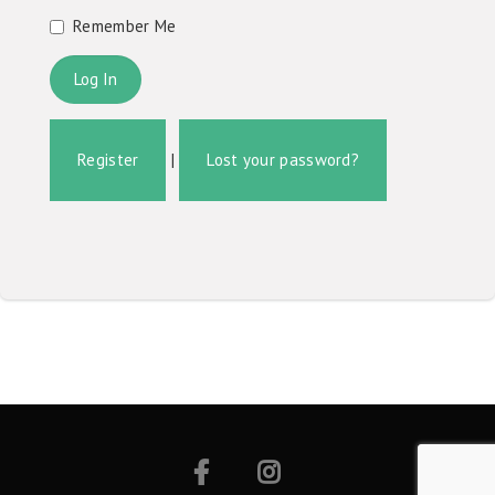
Remember Me
Register
|
Lost your password?