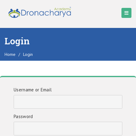
Login
Home
/
Login
Username or Email
Password