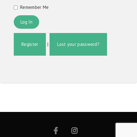
Remember Me
Register
|
Lost your password?