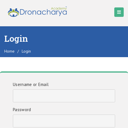
Login
Home
/
Login
Username or Email
Password