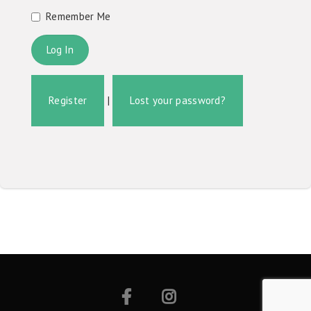
Remember Me
Register
|
Lost your password?