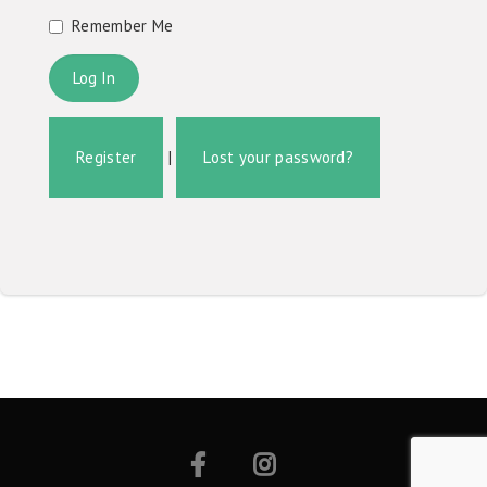
Remember Me
Register
|
Lost your password?