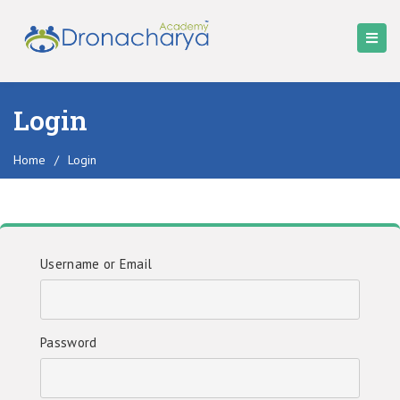
Login
Home
/
Login
Username or Email
Password