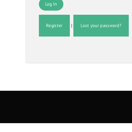
Register
|
Lost your password?