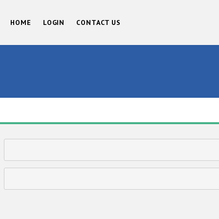
HOME
LOGIN
CONTACT US