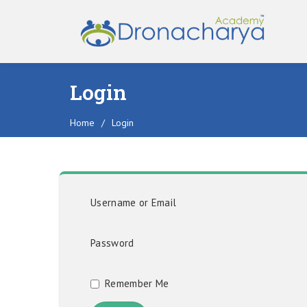
Login
Home
/
Login
Username or Email
Password
Remember Me