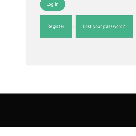
Register
|
Lost your password?