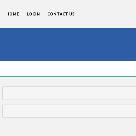
HOME
LOGIN
CONTACT US