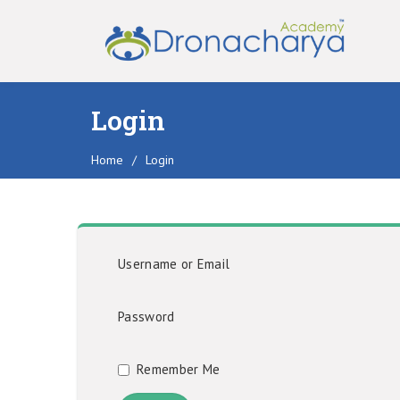
Login
Home
/
Login
Username or Email
Password
Remember Me