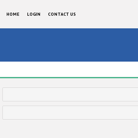
HOME
LOGIN
CONTACT US