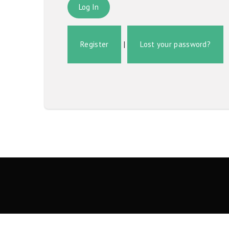
Register
|
Lost your password?