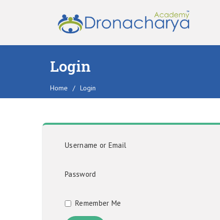
Login
Home
/
Login
Username or Email
Password
Remember Me