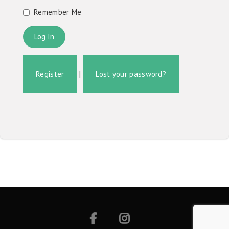
Remember Me
Register
|
Lost your password?