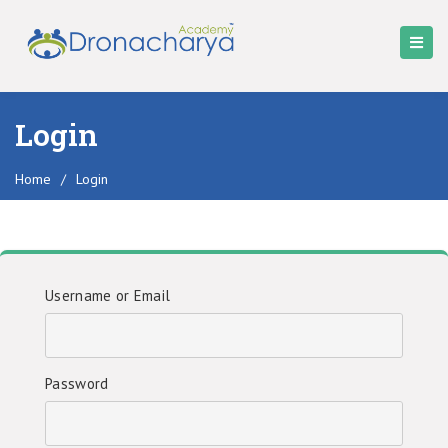
Login
Home
/
Login
Username or Email
Password