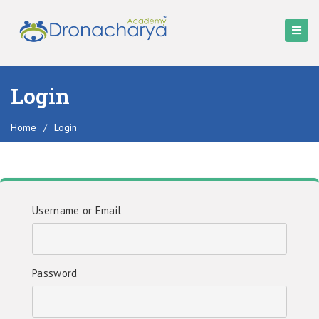
Login
Home
/
Login
Username or Email
Password