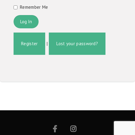
Remember Me
Register
|
Lost your password?