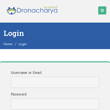
Login
Home
/
Login
Username or Email
Password