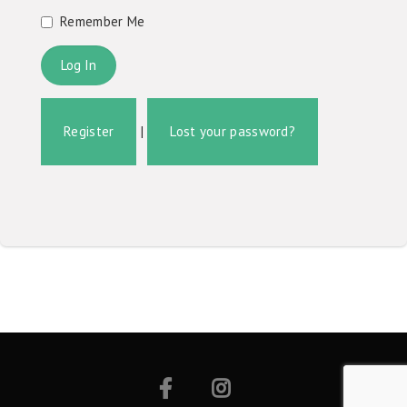
Remember Me
Register
|
Lost your password?